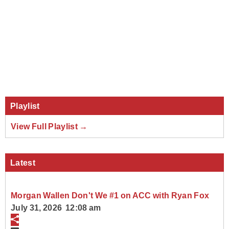
Playlist
View Full Playlist →
Latest
Morgan Wallen Don't We #1 on ACC with Ryan Fox
July 31, 2026 12:08 am