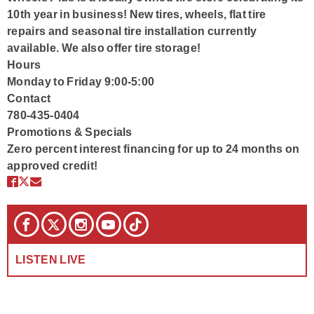
10th year in business! New tires, wheels, flat tire
repairs and seasonal tire installation currently
available. We also offer tire storage!
Hours
Monday to Friday 9:00-5:00
Contact
780-435-0404
Promotions & Specials
Zero percent interest financing for up to 24 months on
approved credit!
LISTEN LIVE