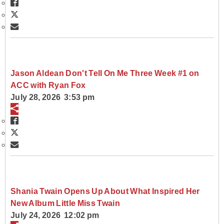
Jason Aldean Don't Tell On Me Three Week #1 on
ACC with Ryan Fox
July 28, 2026 3:53 pm
Shania Twain Opens Up About What Inspired Her
New Album Little Miss Twain
July 24, 2026 12:02 pm