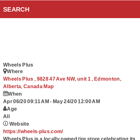
Curiouscast Podcasts
SEARCH
Smart Speakers
Contact Us
Wheels Plus
Where
Wheels Plus , 9828 47 Ave NW, unit 1 , Edmonton,
Alberta, Canada
Map
When
Apr 06/20 09:11 AM
-
May 24/20 12:00 AM
Age
All
Website
https://wheels-plus.com/
Wheels Plus is a locally owned tire store celebrating its