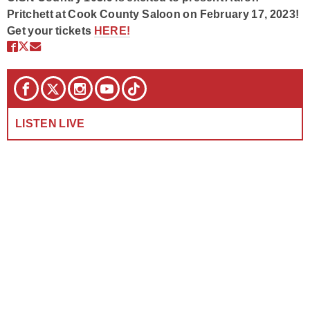
Pritchett at Cook County Saloon on February 17, 2023!
Get your tickets
HERE!
LISTEN LIVE