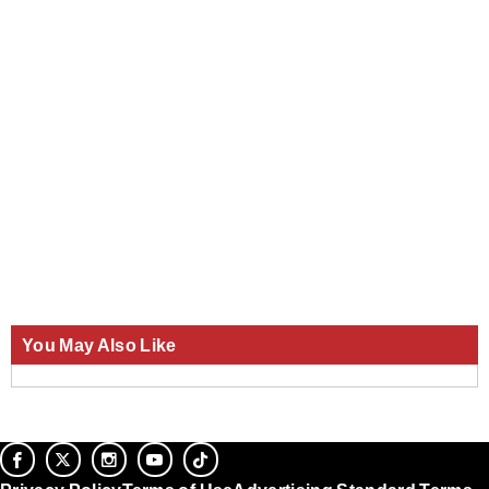
You May Also Like