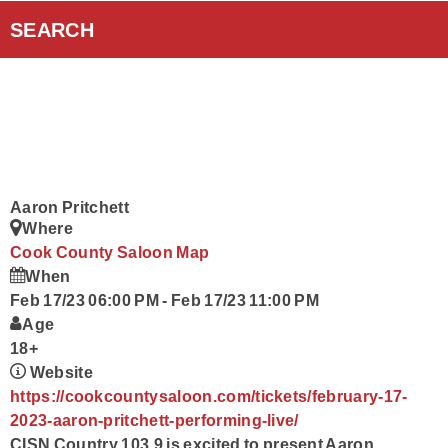
Curiouscast Podcasts
SEARCH
Smart Speakers
Contact Us
Aaron Pritchett
Where
Cook County Saloon
Map
When
Feb 17/23 06:00 PM
-
Feb 17/23 11:00 PM
Age
18+
Website
https://cookcountysaloon.com/tickets/february-17-
2023-aaron-pritchett-performing-live/
CISN Country 103.9 is excited to present Aaron