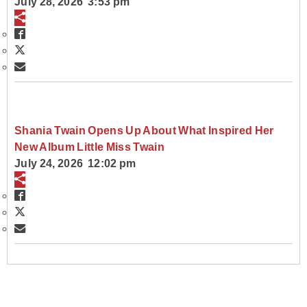
July 28, 2026 3:53 pm
Shania Twain Opens Up About What Inspired Her
New Album Little Miss Twain
July 24, 2026 12:02 pm