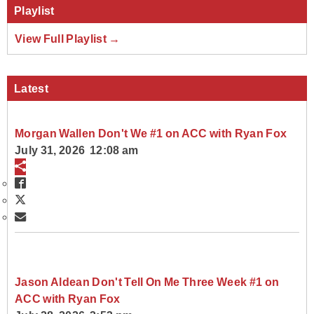
Playlist
View Full Playlist →
Latest
Morgan Wallen Don't We #1 on ACC with Ryan Fox
July 31, 2026 12:08 am
Jason Aldean Don't Tell On Me Three Week #1 on
ACC with Ryan Fox