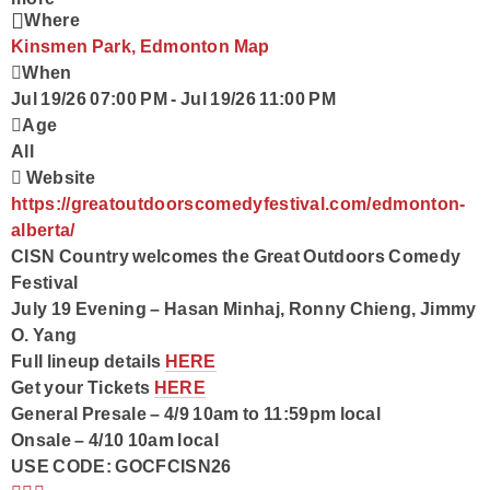
Where
Kinsmen Park, Edmonton
Map
When
Jul 19/26 07:00 PM
-
Jul 19/26 11:00 PM
Age
All
Website
https://greatoutdoorscomedyfestival.com/edmonton-
alberta/
CISN Country welcomes the Great Outdoors Comedy
Festival
July 19 Evening – Hasan Minhaj, Ronny Chieng, Jimmy
O. Yang
Full lineup details
HERE
Get your Tickets
HERE
General Presale – 4/9 10am to 11:59pm local
Onsale – 4/10 10am local
USE CODE: GOCFCISN26