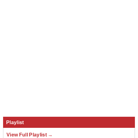
Playlist
View Full Playlist →