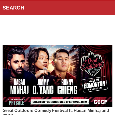
Curiouscast Podcasts
SEARCH
Smart Speakers
Contact Us
Great Outdoors Comedy Festival ft. Hasan Minhaj and
more