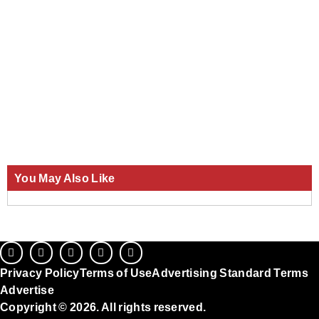
You May Also Like
Privacy Policy
Terms of Use
Advertising Standard Terms
Advertise
Copyright © 2026. All rights reserved.