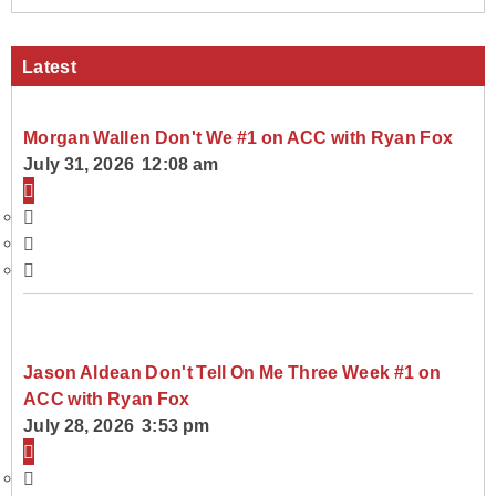
Latest
Morgan Wallen Don't We #1 on ACC with Ryan Fox
July 31, 2026 12:08 am
Jason Aldean Don't Tell On Me Three Week #1 on
ACC with Ryan Fox
July 28, 2026 3:53 pm