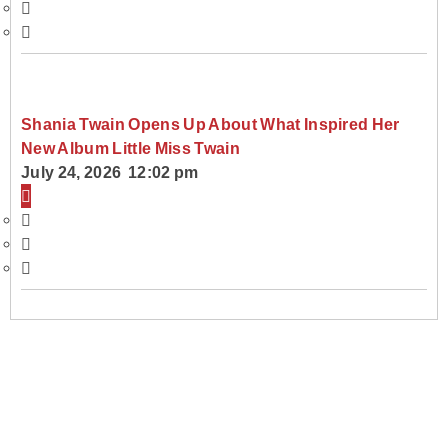
Shania Twain Opens Up About What Inspired Her
New Album Little Miss Twain
July 24, 2026 12:02 pm